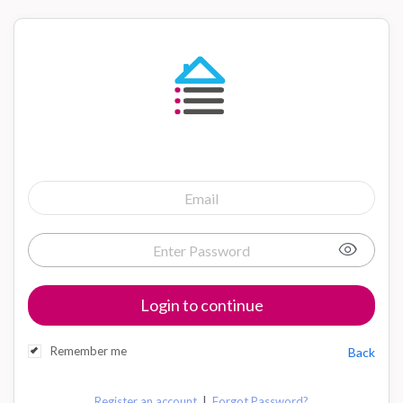
Login to continue
Remember me
Back
|
Register an account
Forgot Password?